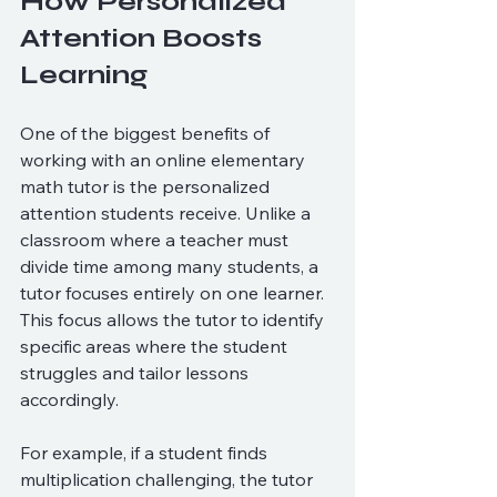
How Personalized 
Attention Boosts 
Learning
One of the biggest benefits of 
working with an online elementary 
math tutor is the personalized 
attention students receive. Unlike a 
classroom where a teacher must 
divide time among many students, a 
tutor focuses entirely on one learner. 
This focus allows the tutor to identify 
specific areas where the student 
struggles and tailor lessons 
accordingly.
For example, if a student finds 
multiplication challenging, the tutor 