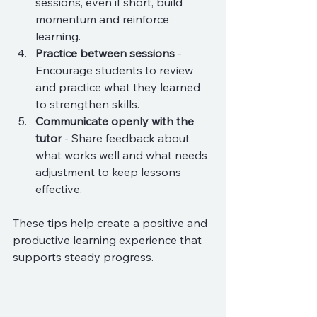
sessions, even if short, build 
momentum and reinforce 
learning.
Practice between sessions
 - 
Encourage students to review 
and practice what they learned 
to strengthen skills.
Communicate openly with the 
tutor
 - Share feedback about 
what works well and what needs 
adjustment to keep lessons 
effective.
These tips help create a positive and 
productive learning experience that 
supports steady progress.