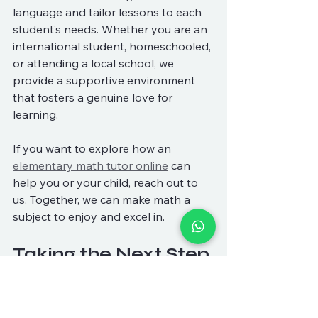
language and tailor lessons to each 
student’s needs. Whether you are an 
international student, homeschooled, 
or attending a local school, we 
provide a supportive environment 
that fosters a genuine love for 
learning.
If you want to explore how an 
elementary math tutor online
 can 
help you or your child, reach out to 
us. Together, we can make math a 
subject to enjoy and excel in.
Taking the Next Step 
in Your Math Journey
Starting with an online elementary 