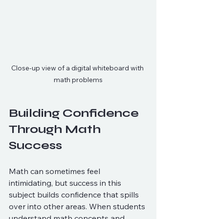
Close-up view of a digital whiteboard with 
math problems
Building Confidence 
Through Math 
Success
Math can sometimes feel 
intimidating, but success in this 
subject builds confidence that spills 
over into other areas. When students 
understand math concepts and 