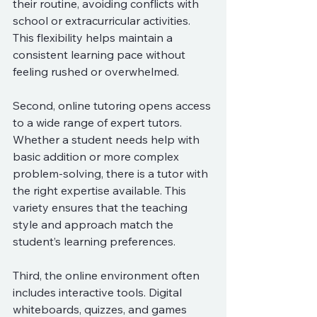
their routine, avoiding conflicts with 
school or extracurricular activities. 
This flexibility helps maintain a 
consistent learning pace without 
feeling rushed or overwhelmed.
Second, online tutoring opens access 
to a wide range of expert tutors. 
Whether a student needs help with 
basic addition or more complex 
problem-solving, there is a tutor with 
the right expertise available. This 
variety ensures that the teaching 
style and approach match the 
student’s learning preferences.
Third, the online environment often 
includes interactive tools. Digital 
whiteboards, quizzes, and games 