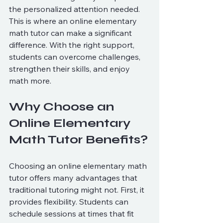
the personalized attention needed. 
This is where an online elementary 
math tutor can make a significant 
difference. With the right support, 
students can overcome challenges, 
strengthen their skills, and enjoy 
math more.
Why Choose an 
Online Elementary 
Math Tutor Benefits?
Choosing an online elementary math 
tutor offers many advantages that 
traditional tutoring might not. First, it 
provides flexibility. Students can 
schedule sessions at times that fit 