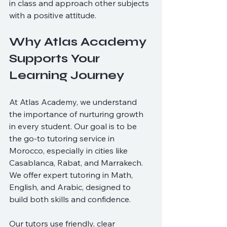
in class and approach other subjects 
with a positive attitude.
Why Atlas Academy 
Supports Your 
Learning Journey
At Atlas Academy, we understand 
the importance of nurturing growth 
in every student. Our goal is to be 
the go-to tutoring service in 
Morocco, especially in cities like 
Casablanca, Rabat, and Marrakech. 
We offer expert tutoring in Math, 
English, and Arabic, designed to 
build both skills and confidence.
Our tutors use friendly, clear 