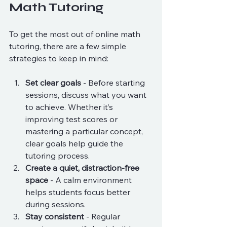
Math Tutoring
To get the most out of online math 
tutoring, there are a few simple 
strategies to keep in mind:
Set clear goals
 - Before starting 
sessions, discuss what you want 
to achieve. Whether it’s 
improving test scores or 
mastering a particular concept, 
clear goals help guide the 
tutoring process.
Create a quiet, distraction-free 
space
 - A calm environment 
helps students focus better 
during sessions.
Stay consistent
 - Regular 