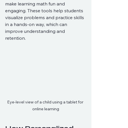
make learning math fun and 
engaging. These tools help students 
visualize problems and practice skills 
in a hands-on way, which can 
improve understanding and 
retention.
Eye-level view of a child using a tablet for 
online learning