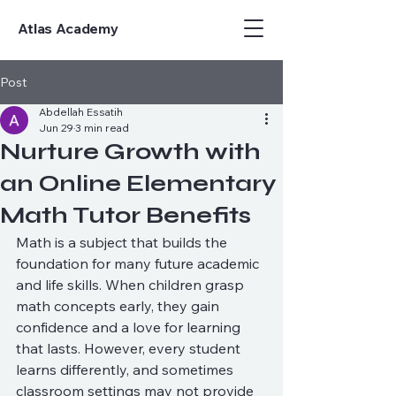
Atlas Academy
Post
Abdellah Essatih
Jun 29
3 min read
Nurture Growth with
an Online Elementary
Math Tutor Benefits
Math is a subject that builds the 
foundation for many future academic 
and life skills. When children grasp 
math concepts early, they gain 
confidence and a love for learning 
that lasts. However, every student 
learns differently, and sometimes 
classroom settings may not provide 