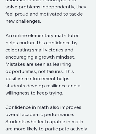
solve problems independently, they 
feel proud and motivated to tackle 
new challenges.
An online elementary math tutor 
helps nurture this confidence by 
celebrating small victories and 
encouraging a growth mindset. 
Mistakes are seen as learning 
opportunities, not failures. This 
positive reinforcement helps 
students develop resilience and a 
willingness to keep trying.
Confidence in math also improves 
overall academic performance. 
Students who feel capable in math 
are more likely to participate actively 