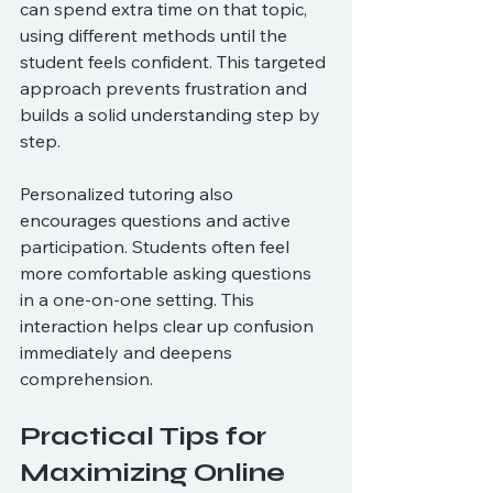
can spend extra time on that topic, 
using different methods until the 
student feels confident. This targeted 
approach prevents frustration and 
builds a solid understanding step by 
step.
Personalized tutoring also 
encourages questions and active 
participation. Students often feel 
more comfortable asking questions 
in a one-on-one setting. This 
interaction helps clear up confusion 
immediately and deepens 
comprehension.
Practical Tips for 
Maximizing Online 