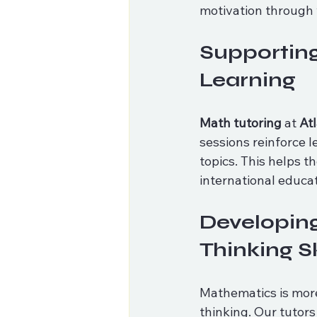
motivation through 
Supporting
Learning
Math tutoring
 at 
At
sessions reinforce 
topics. This helps th
international educa
Developing
Thinking Sk
Mathematics is more
thinking. Our tutor