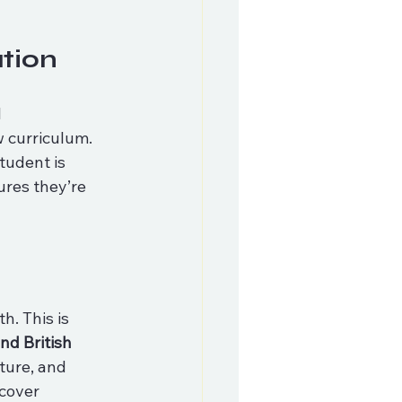
tion
 
 curriculum. 
tudent is 
ures they’re 
. This is 
d British 
ture, and 
cover 