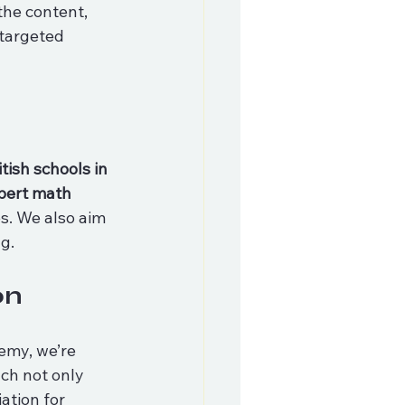
the content, 
targeted 
itish schools in 
pert math 
s. We also aim 
g.
on
demy, we’re 
ch not only 
ation for 