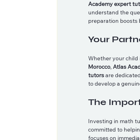
Academy expert tut
understand the ques
preparation boosts
Your Partn
Whether your child 
Morocco
, 
Atlas Ac
tutors
 are dedicate
to develop a genuin
The Import
Investing in math tu
committed to helping
focuses on immediat