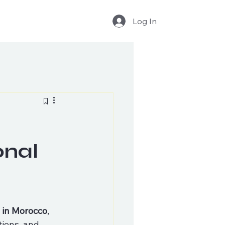
Log In
onal
s in Morocco
, 
tions, and 