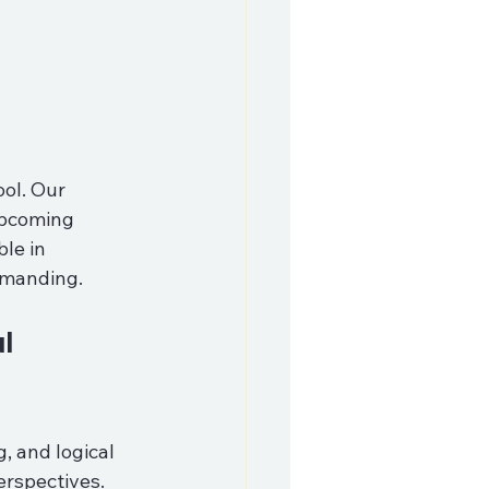
ol. Our 
upcoming 
le in 
emanding.
l 
 and logical 
erspectives. 