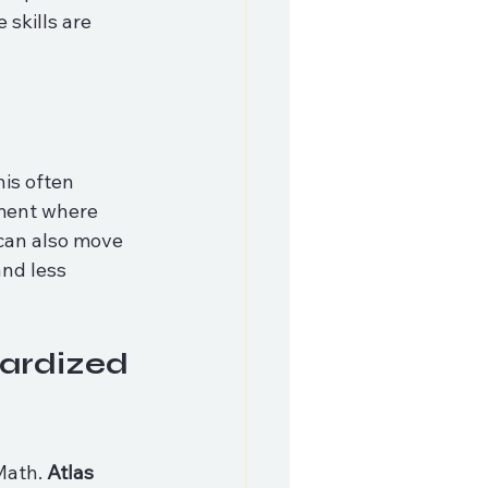
 skills are 
is often 
nment where 
can also move 
nd less 
ardized 
Math. 
Atlas 