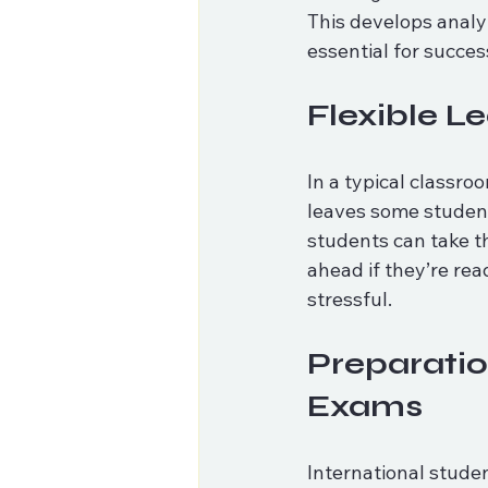
This develops analyt
essential for succes
Flexible L
In a typical classro
leaves some student
students can take t
ahead if they’re rea
stressful.
Preparatio
Exams
International studen