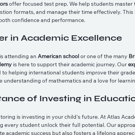
ors
 offer focused test prep. We help students master 
tion formats, and manage their time effectively. This 
 both confidence and performance.
er in Academic Excellence
is attending an 
American school
 or one of the many 
Br
ademy
 is here to support their academic journey. Our 
ex
d to helping international students improve their grade
e understanding of mathematics and a love for learnin
ance of Investing in Educati
toring is investing in your child's future. At Atlas Aca
 every student unlock their full potential. Our approa
e academic success but also fosters a lifelong appreci