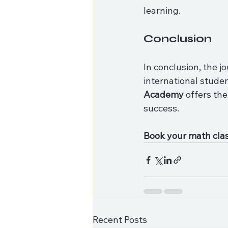
learning. 
Conclusion
In conclusion, the 
international studen
Academy
 offers th
success. 
Book your math cla
Recent Posts