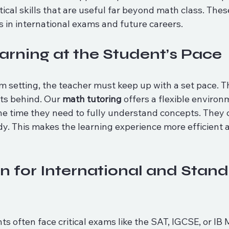
ical skills that are useful far beyond math class. These
s in international exams and future careers.
earning at the Student’s Pace
om setting, the teacher must keep up with a set pace. Th
s behind. Our 
math tutoring
 offers a flexible enviro
he time they need to fully understand concepts. They 
dy. This makes the learning experience more efficient a
n for International and Stand
ts often face critical exams like the SAT, IGCSE, or IB 