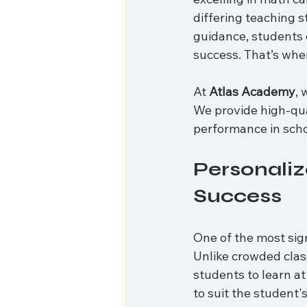
differing teaching s
guidance, students 
success. That’s whe
At 
Atlas Academy
, 
We provide high-qual
performance in scho
Personaliz
Success
One of the most sign
Unlike crowded clas
students to learn at
to suit the student'