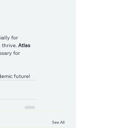
ally for 
thrive. 
Atlas 
ssary for 
demic future!
See All