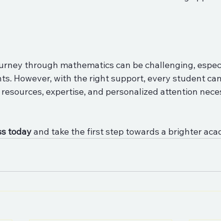
journey through mathematics can be challenging, especi
ts. However, with the right support, every student can 
e resources, expertise, and personalized attention nece
ss today
 and take the first step towards a brighter aca