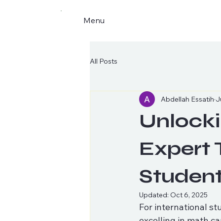
Menu
All Posts
Abdellah Essatih
J
Unlocki
Expert 
Studen
Updated:
Oct 6, 2025
For international st
excelling in math ca