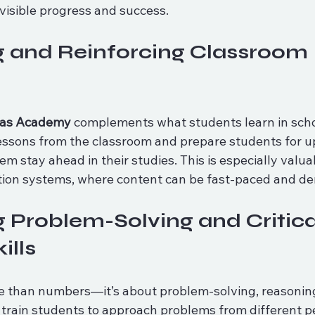
visible progress and success.
 and Reinforcing Classroom 
las Academy
 complements what students learn in scho
lessons from the classroom and prepare students for 
em stay ahead in their studies. This is especially valuab
tion systems, where content can be fast-paced and d
 Problem-Solving and Critica
ills
 than numbers—it’s about problem-solving, reasoning,
s train students to approach problems from different p