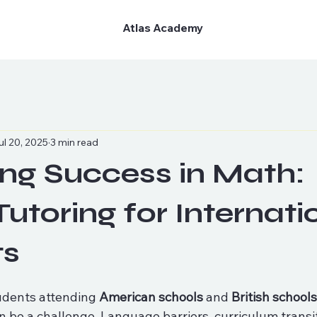
Atlas Academy
ul 20, 2025
3 min read
ng Success in Math:
Tutoring for Internati
ts
udents attending 
American schools
 and 
British school
n be a challenge. Language barriers, curriculum transi