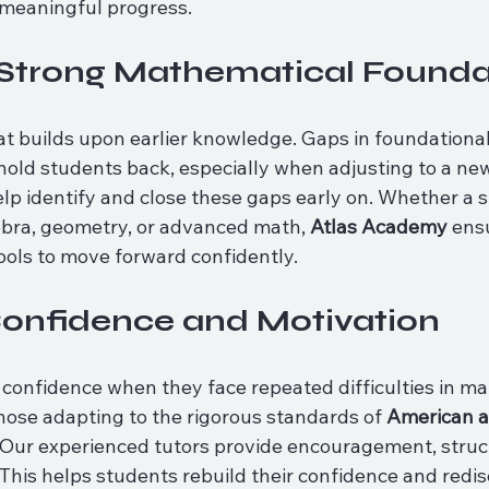
meaningful progress.
 Strong Mathematical Founda
at builds upon earlier knowledge. Gaps in foundational
old students back, especially when adjusting to a new
lp identify and close these gaps early on. Whether a s
ebra, geometry, or advanced math, 
Atlas Academy
 ens
ools to move forward confidently.
Confidence and Motivation
onfidence when they face repeated difficulties in math
those adapting to the rigorous standards of 
American an
 Our experienced tutors provide encouragement, struc
This helps students rebuild their confidence and redis