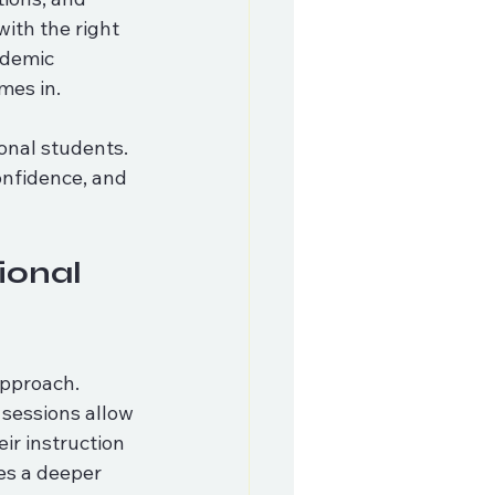
ith the right 
ademic 
mes in.
onal students. 
onfidence, and 
ional 
approach. 
 sessions allow 
eir instruction 
es a deeper 