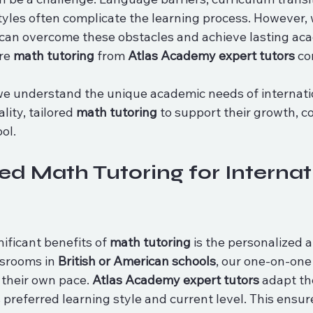
tyles often complicate the learning process. However, w
can overcome these obstacles and achieve lasting ac
re 
math tutoring
 from 
Atlas Academy expert tutors
 co
we understand the unique academic needs of internati
ity, tailored 
math tutoring
 to support their growth, c
ol.
ed Math Tutoring for Internat
ificant benefits of 
math tutoring
 is the personalized 
srooms in 
British or American schools
, our one-on-one
 their own pace. 
Atlas Academy expert tutors
 adapt th
s preferred learning style and current level. This ensur