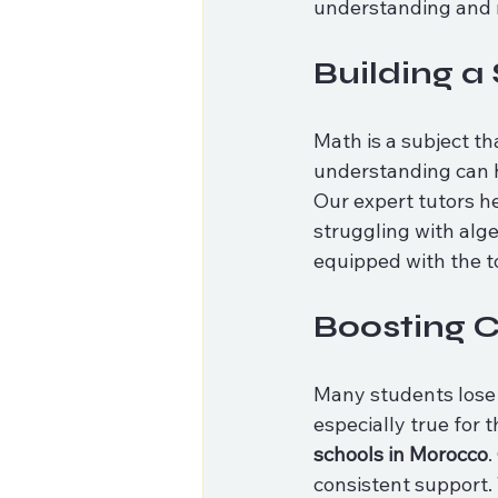
understanding and 
Building a
Math is a subject th
understanding can h
Our expert tutors he
struggling with alg
equipped with the t
Boosting 
Many students lose c
especially true for 
schools in Morocco
.
consistent support. 