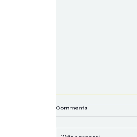
Comments
Write a comment...