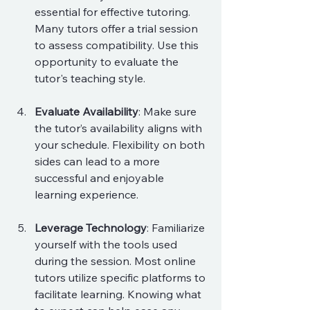
essential for effective tutoring. 
Many tutors offer a trial session 
to assess compatibility. Use this 
opportunity to evaluate the 
tutor's teaching style.
Evaluate Availability
: Make sure 
the tutor’s availability aligns with 
your schedule. Flexibility on both 
sides can lead to a more 
successful and enjoyable 
learning experience.
Leverage Technology
: Familiarize 
yourself with the tools used 
during the session. Most online 
tutors utilize specific platforms to 
facilitate learning. Knowing what 