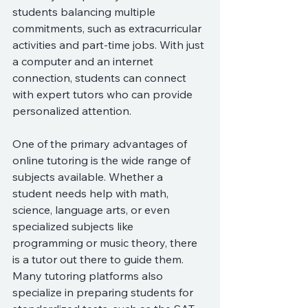
students balancing multiple 
commitments, such as extracurricular 
activities and part-time jobs. With just 
a computer and an internet 
connection, students can connect 
with expert tutors who can provide 
personalized attention.
One of the primary advantages of 
online tutoring is the wide range of 
subjects available. Whether a 
student needs help with math, 
science, language arts, or even 
specialized subjects like 
programming or music theory, there 
is a tutor out there to guide them. 
Many tutoring platforms also 
specialize in preparing students for 