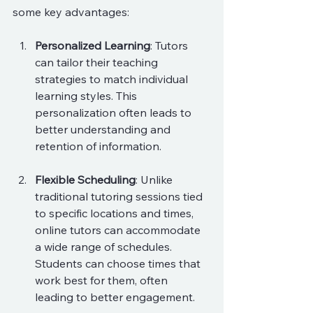
some key advantages:
Personalized Learning
: Tutors 
can tailor their teaching 
strategies to match individual 
learning styles. This 
personalization often leads to 
better understanding and 
retention of information.
Flexible Scheduling
: Unlike 
traditional tutoring sessions tied 
to specific locations and times, 
online tutors can accommodate 
a wide range of schedules. 
Students can choose times that 
work best for them, often 
leading to better engagement.