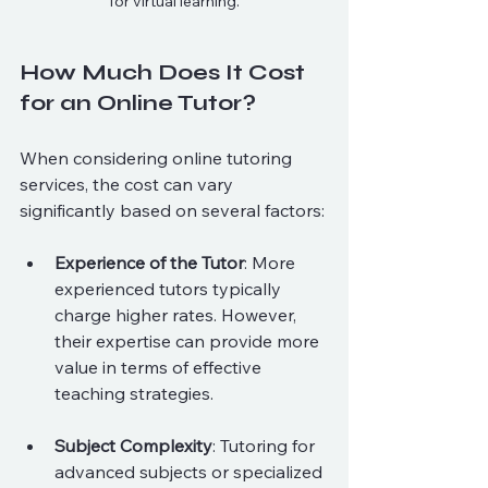
for virtual learning.
How Much Does It Cost 
for an Online Tutor?
When considering online tutoring 
services, the cost can vary 
significantly based on several factors:
Experience of the Tutor
: More 
experienced tutors typically 
charge higher rates. However, 
their expertise can provide more 
value in terms of effective 
teaching strategies.
Subject Complexity
: Tutoring for 
advanced subjects or specialized 