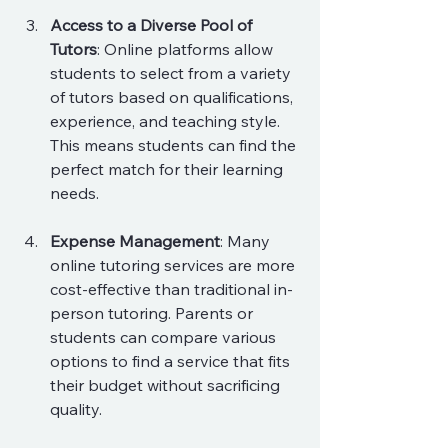
Access to a Diverse Pool of 
Tutors
: Online platforms allow 
students to select from a variety 
of tutors based on qualifications, 
experience, and teaching style. 
This means students can find the 
perfect match for their learning 
needs.
Expense Management
: Many 
online tutoring services are more 
cost-effective than traditional in-
person tutoring. Parents or 
students can compare various 
options to find a service that fits 
their budget without sacrificing 
quality.