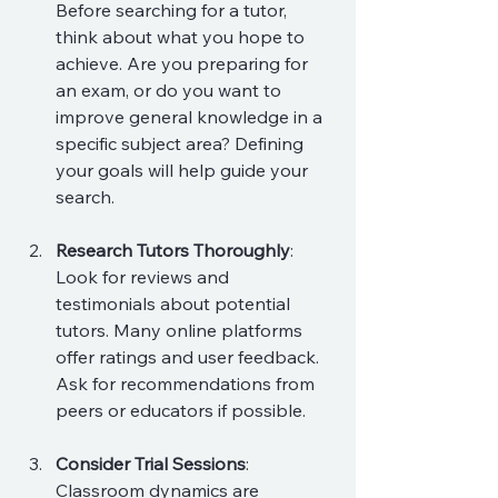
Before searching for a tutor, 
think about what you hope to 
achieve. Are you preparing for 
an exam, or do you want to 
improve general knowledge in a 
specific subject area? Defining 
your goals will help guide your 
search.
Research Tutors Thoroughly
: 
Look for reviews and 
testimonials about potential 
tutors. Many online platforms 
offer ratings and user feedback. 
Ask for recommendations from 
peers or educators if possible.
Consider Trial Sessions
: 
Classroom dynamics are 