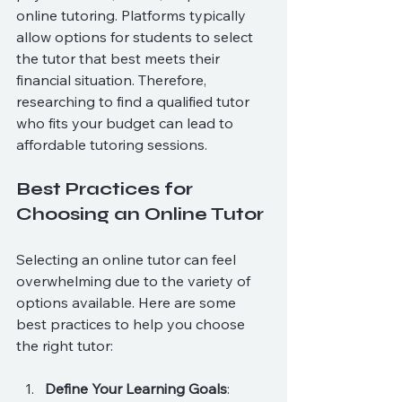
online tutoring. Platforms typically 
allow options for students to select 
the tutor that best meets their 
financial situation. Therefore, 
researching to find a qualified tutor 
who fits your budget can lead to 
affordable tutoring sessions.
Best Practices for 
Choosing an Online Tutor
Selecting an online tutor can feel 
overwhelming due to the variety of 
options available. Here are some 
best practices to help you choose 
the right tutor:
Define Your Learning Goals
: 