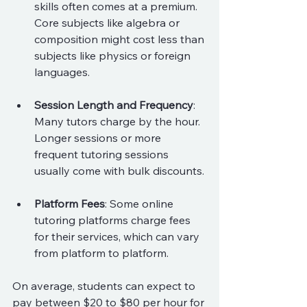
skills often comes at a premium. 
Core subjects like algebra or 
composition might cost less than 
subjects like physics or foreign 
languages.
Session Length and Frequency
: 
Many tutors charge by the hour. 
Longer sessions or more 
frequent tutoring sessions 
usually come with bulk discounts.
Platform Fees
: Some online 
tutoring platforms charge fees 
for their services, which can vary 
from platform to platform.
On average, students can expect to 
pay between $20 to $80 per hour for 