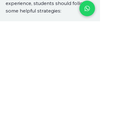
experience, students should follow 
some helpful strategies:
Be Prepared
: Come to each 
session with questions and 
topics to discuss. Preparation 
helps maximize the time spent 
with the tutor.
Take Notes
: Keeping a notebook 
or digital documents handy can 
help students track what they’ve 
learned.
Communicate Openly
: 
Establishing clear 
communication with tutors is 
essential. If something is unclear, 
students should not hesitate to 