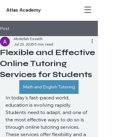
Atlas Academy
Post
Abdellah Essatih
Jul 23, 2025
5 min read
Flexible and Effective
Online Tutoring
Services for Students
Math and English Tutoring
In today's fast-paced world, 
education is evolving rapidly. 
Students need to adapt, and one of 
the most effective ways to do so is 
through online tutoring services. 
These services offer flexibility and a 