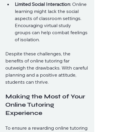
Limited Social Interaction
: Online 
learning might lack the social 
aspects of classroom settings. 
Encouraging virtual study 
groups can help combat feelings 
of isolation.
Despite these challenges, the 
benefits of online tutoring far 
outweigh the drawbacks. With careful 
planning and a positive attitude, 
students can thrive.
Making the Most of Your 
Online Tutoring 
Experience
To ensure a rewarding online tutoring 