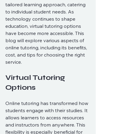
tailored learning approach, catering 
to individual student needs. As 
technology continues to shape 
education, virtual tutoring options 
have become more accessible. This 
blog will explore various aspects of 
online tutoring, including its benefits, 
cost, and tips for choosing the right 
service.
Virtual Tutoring 
Options
Online tutoring has transformed how 
students engage with their studies. It 
allows learners to access resources 
and instructors from anywhere. This 
flexibility is especially beneficial for 