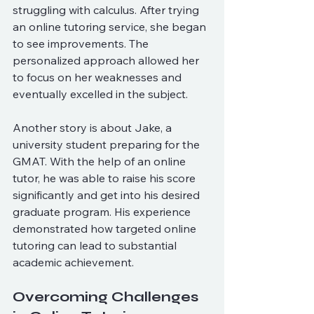
struggling with calculus. After trying 
an online tutoring service, she began 
to see improvements. The 
personalized approach allowed her 
to focus on her weaknesses and 
eventually excelled in the subject.
Another story is about Jake, a 
university student preparing for the 
GMAT. With the help of an online 
tutor, he was able to raise his score 
significantly and get into his desired 
graduate program. His experience 
demonstrated how targeted online 
tutoring can lead to substantial 
academic achievement.
Overcoming Challenges 