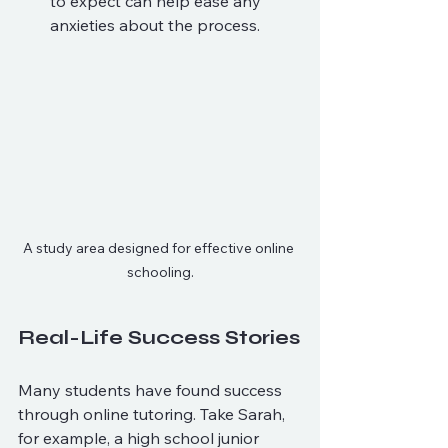
to expect can help ease any 
anxieties about the process.
A study area designed for effective online 
schooling.
Real-Life Success Stories
Many students have found success 
through online tutoring. Take Sarah, 
for example, a high school junior 