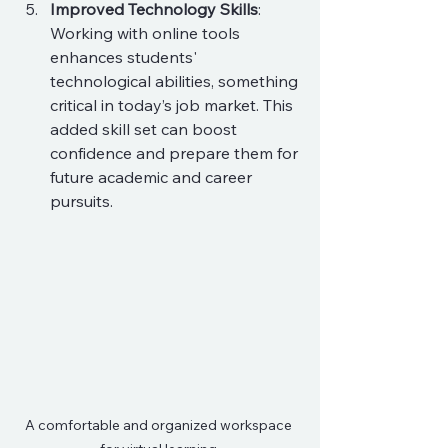
Improved Technology Skills
: 
Working with online tools 
enhances students' 
technological abilities, something 
critical in today’s job market. This 
added skill set can boost 
confidence and prepare them for 
future academic and career 
pursuits.
A comfortable and organized workspace 