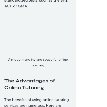
standardized tests, such as the SAT, 
ACT, or GMAT. 
A modern and inviting space for online 
learning.
The Advantages of 
Online Tutoring
The benefits of using online tutoring 
services are numerous. Here are 