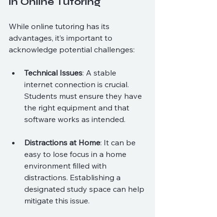
in Online Tutoring
While online tutoring has its 
advantages, it’s important to 
acknowledge potential challenges:
Technical Issues
: A stable 
internet connection is crucial. 
Students must ensure they have 
the right equipment and that 
software works as intended.
Distractions at Home
: It can be 
easy to lose focus in a home 
environment filled with 
distractions. Establishing a 
designated study space can help 
mitigate this issue.