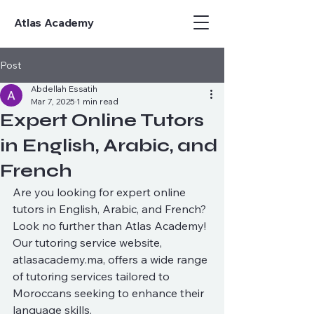
Atlas Academy
Post
Abdellah Essatih
Mar 7, 2025
1 min read
Expert Online Tutors
in English, Arabic, and
French
Are you looking for expert online 
tutors in English, Arabic, and French? 
Look no further than Atlas Academy! 
Our tutoring service website, 
atlasacademy.ma, offers a wide range 
of tutoring services tailored to 
Moroccans seeking to enhance their 
language skills.