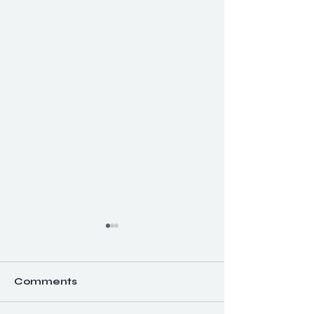
Comments