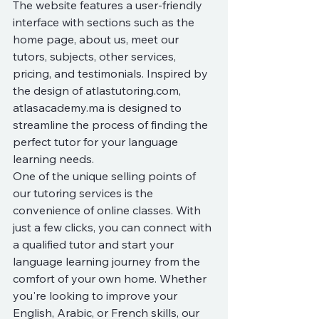
The website features a user-friendly 
interface with sections such as the 
home page, about us, meet our 
tutors, subjects, other services, 
pricing, and testimonials. Inspired by 
the design of atlastutoring.com, 
atlasacademy.ma is designed to 
streamline the process of finding the 
perfect tutor for your language 
learning needs.

One of the unique selling points of 
our tutoring services is the 
convenience of online classes. With 
just a few clicks, you can connect with 
a qualified tutor and start your 
language learning journey from the 
comfort of your own home. Whether 
you're looking to improve your 
English, Arabic, or French skills, our 