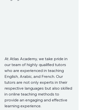
At Atlas Academy, we take pride in 
our team of highly qualified tutors 
who are experienced in teaching 
English, Arabic, and French. Our 
tutors are not only experts in their 
respective languages but also skilled 
in online teaching methods to 
provide an engaging and effective 
learning experience.
