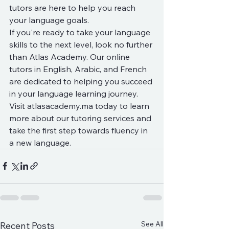
tutors are here to help you reach 
your language goals.

If you're ready to take your language 
skills to the next level, look no further 
than Atlas Academy. Our online 
tutors in English, Arabic, and French 
are dedicated to helping you succeed 
in your language learning journey. 
Visit atlasacademy.ma today to learn 
more about our tutoring services and 
take the first step towards fluency in 
a new language.
See All
Recent Posts